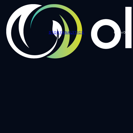
STORY
ANALYTICS
v0.7